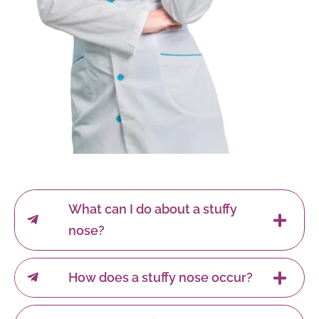
What can I do about a stuffy
nose?
How does a stuffy nose occur?