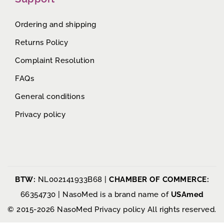
Ordering and shipping
Returns Policy
Complaint Resolution
FAQs
General conditions
Privacy policy
BTW:
NL002141933B68 |
CHAMBER OF COMMERCE:
66354730 | NasoMed is a brand name of
USAmed
© 2015-2026 NasoMed
Privacy policy
All rights reserved.