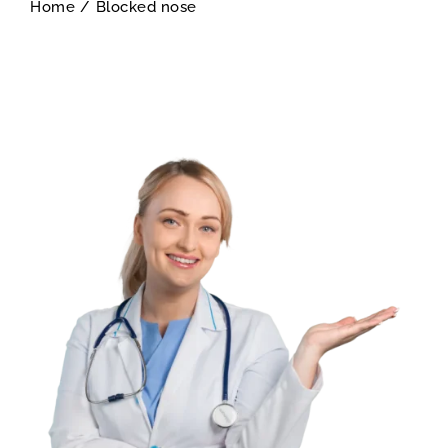
Home
/
Blocked nose