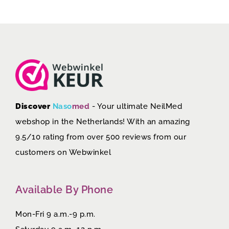
Discover
Naso
med
- Your ultimate NeilMed
webshop in the Netherlands! With an amazing
9.5/10 rating from over 500 reviews from our
customers on
Webwinkel
Available By Phone
Mon-Fri 9 a.m.-9 p.m.