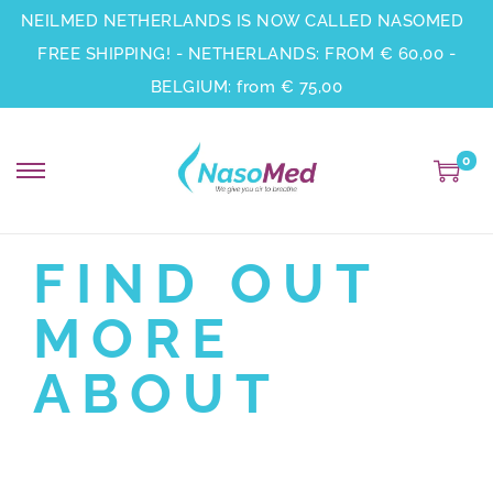
NEILMED NETHERLANDS IS NOW CALLED NASOMED
FREE SHIPPING! - NETHERLANDS: FROM € 60,00 -
BELGIUM: from € 75,00
0
FIND OUT
MORE
ABOUT