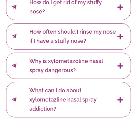
How do I get rid of my stuffy
nose?
How often should I rinse my nose
if I have a stuffy nose?
Why is xylometazoline nasal
spray dangerous?
What can I do about
xylometazline nasal spray
addiction?