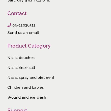
Saturday 9 a.m.-12 p.m.
Contact
06-12036512
Send us an email
Product Category
Nasal douches
Nasal rinse salt
Nasal spray and ointment
Children and babies
Wound and ear wash
Support