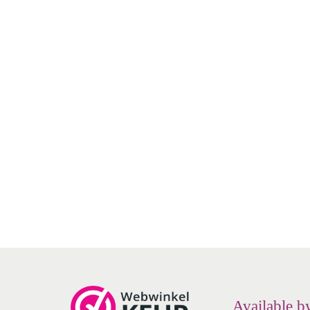
- Cleaning and wetting
- Soothing, no burning or stinging sensation
NeilMed - Naso Gel - Nasal gel -
NeilM
- Sterile and pH neutral
(nasal ointment) tube
sa
- Preservative-free and drug-free
€
9.70
Add to cart
Add to Wishlist
Available b