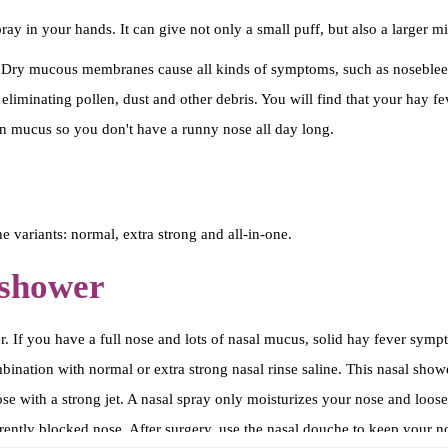
N
ay in your hands. It can give not only a small puff, but also a larger mi
e
u
ry mucous membranes cause all kinds of symptoms, such as nosebleeds.
s
 eliminating pollen, dust and other debris. You will find that your hay 
s
n mucus so you don't have a runny nose all day long.
p
r
a
e variants: normal, extra strong and all-in-one.
y
-
 shower
z
o
r. If you have a full nose and lots of nasal mucus, solid hay fever sym
u
tion with normal or extra strong nasal rinse saline. This nasal shower 
t
ose with a strong jet. A nasal spray only moisturizes your nose and loo
o
urrently blocked nose. After surgery, use the nasal douche to keep your 