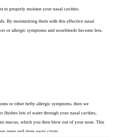
st to properly moisten your nasal cavities.
 By moisturizing them with this effective nasal
fever or allergic symptoms and nosebleeds become less.
ptoms or other hefty allergic symptoms, then we
flushes lots of water through your nasal cavities,
sens mucus, which you then blow out of your nose. This
nose open and rinse away crusts.