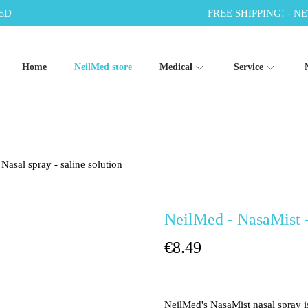
ED
FREE SHIPPING! - NE
Home
NeilMed store
Medical
Service
Nasal spray - saline solution
NeilMed - NasaMist - 
€
8.49
NeilMed's NasaMist nasal spray i