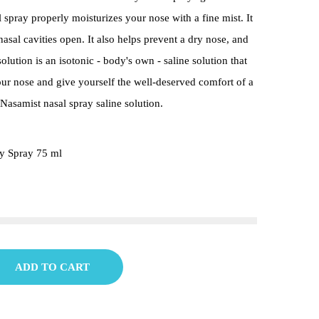
 spray properly moisturizes your nose with a fine mist. It
asal cavities open. It also helps prevent a dry nose, and
olution is an isotonic - body's own - saline solution that
our nose and give yourself the well-deserved comfort of a
Nasamist nasal spray saline solution.
y Spray 75 ml
ADD TO CART