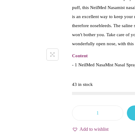
puff, this NeilMed Nasamist nasal
is an excellent way to keep your n
therefore nosebleeds. The saline s
won't bother you. Take care of y
wonderfully open nose, with this 
Content
- 1 NeilMed NasaMist Nasal Spra
43 in stock
N
e
Add to wishlist