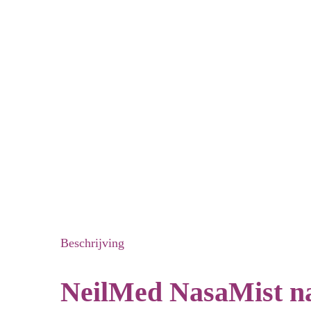
Beschrijving
NeilMed NasaMist nas