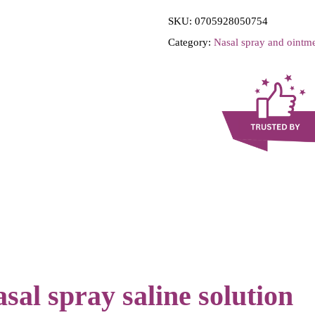
i
SKU:
0705928050754
l
Category:
Nasal spray and ointm
M
e
d
-
N
a
s
a
M
i
s
t
al spray saline solution
-