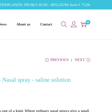
THERLANDS: FROM € 60,00 - BELGIUM: from € 75,00
0
News
About us
Contact
PREVIOUS
NEXT
Nasal spray - saline solution
s one of a kind. Where ordinary nasal sprays give a small