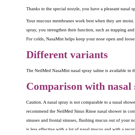
Thanks to the special nozzle, you have a pleasant nasal spr
Your mucous membranes work best when they are moist. D
spray, you strengthen their function, such as trapping and
For colds, NasaMist helps keep your nose open and loose
Different variants
The NeilMed NasaMist nasal spray saline is available in th
Comparison with nasal
Caution. A nasal spray is not comparable to a nasal showe
recommend the NeilMed Sinus Rinse nasal shower in combina
sinuses and frontal sinuses, flushing mucus out of your n
is less effective with a lot of nasal mucus and with a rec