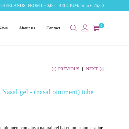
THERLANDS: FROM € 60,00 - BELGIUM: from € 75,00
0
News
About us
Contact
PREVIOUS
NEXT
Nasal gel - (nasal ointment) tube
ointment contains a natural gel based on isotonic saline