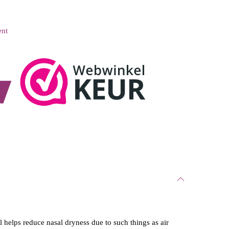
ent
l helps reduce nasal dryness due to such things as air