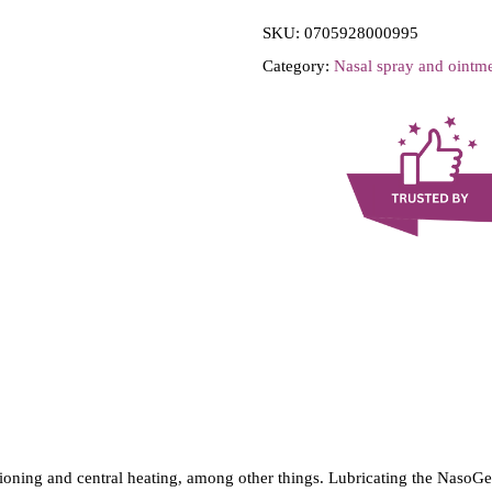
i
SKU:
0705928000995
l
Category:
Nasal spray and ointm
M
e
d
-
N
a
s
o
G
e
l
-
N
itioning and central heating, among other things. Lubricating the NasoGe