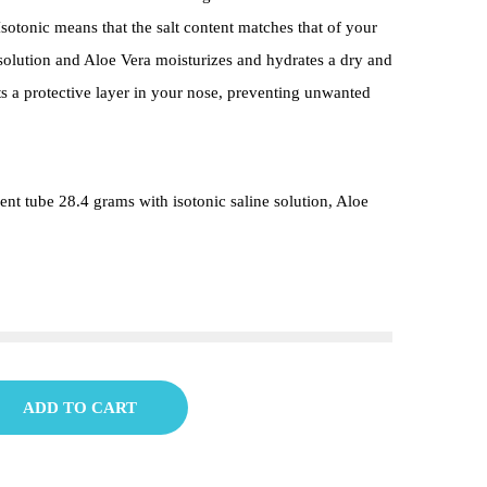
! Isotonic means that the salt content matches that of your
solution and Aloe Vera moisturizes and hydrates a dry and
uts a protective layer in your nose, preventing unwanted
nt tube 28.4 grams with isotonic saline solution, Aloe
ADD TO CART