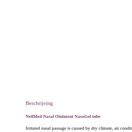
Beschrijving
NeilMed Nasal Ointment NasoGel tube
Irritated nasal passage is caused by dry climate, air cond