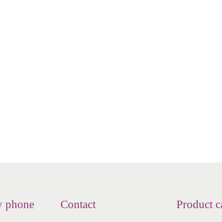
d - Nasaflo - Nasal jar - Neti
NeilMed - Nasaflo - Nasal jar
jar - Netipot
jar - Neti pot - porcelai
€
23.16
€
28.60
Add to cart
Read more
Add to Wishlist
Add to Wishlist
y phone
Contact
Product c