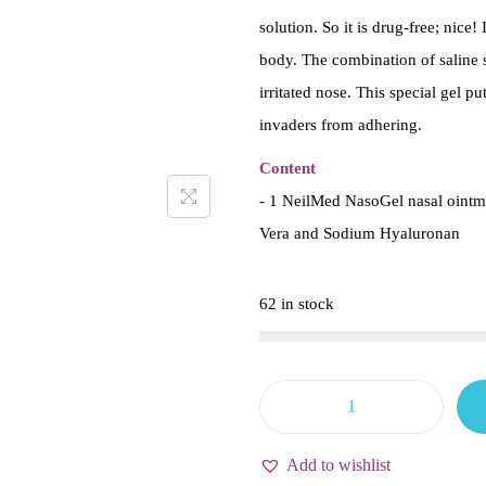
solution. So it is drug-free; nice
body. The combination of saline 
irritated nose. This special gel p
invaders from adhering.
Content
- 1 NeilMed NasoGel nasal ointme
Vera and Sodium Hyaluronan
62 in stock
N
e
Add to wishlist