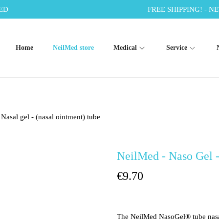
ED
FREE SHIPPING! - NE
Home
NeilMed store
Medical
Service
Nasal gel - (nasal ointment) tube
NeilMed - Naso Gel - 
€
9.70
The NeilMed NasoGel® tube nasal 