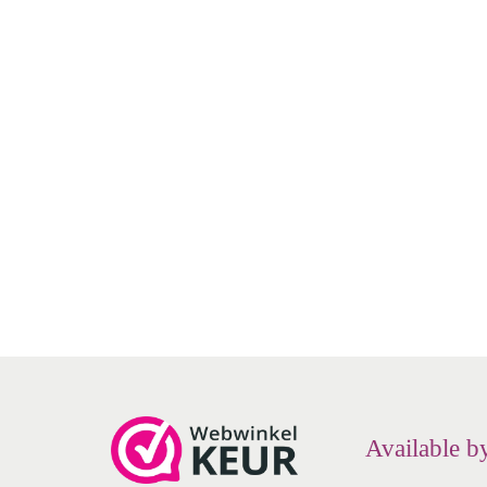
NeilMed - NasaMist - Nasal spray -
NeilMe
saline solution
€
8.49
Add to cart
Add to Wishlist
Available b