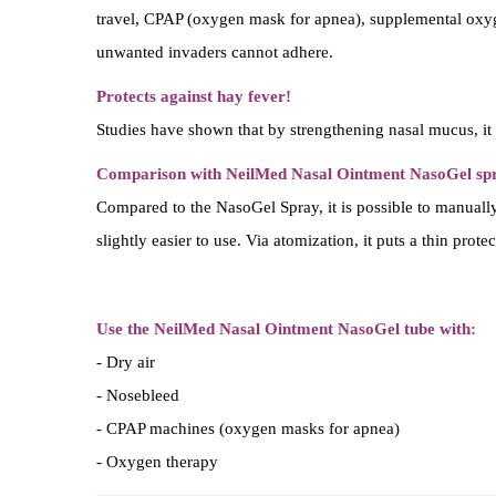
travel, CPAP (oxygen mask for apnea), supplemental oxygen
unwanted invaders cannot adhere.
Protects against hay fever!
Studies have shown that by strengthening nasal mucus, it i
Comparison with NeilMed Nasal Ointment NasoGel sp
Compared to the NasoGel Spray, it is possible to manually 
slightly easier to use. Via atomization, it puts a thin prot
Use the NeilMed Nasal Ointment NasoGel tube with:
- Dry air
- Nosebleed
- CPAP machines (oxygen masks for apnea)
- Oxygen therapy
- Sinusitis