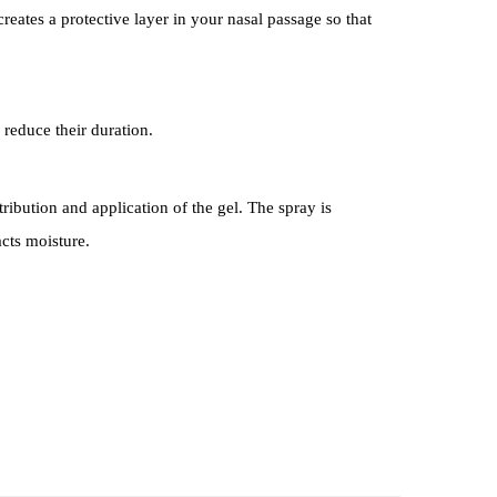
eates a protective layer in your nasal passage so that
 reduce their duration.
ribution and application of the gel. The spray is
acts moisture.