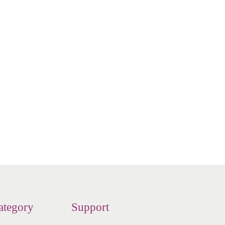
 - Neti
n
ategory
Support