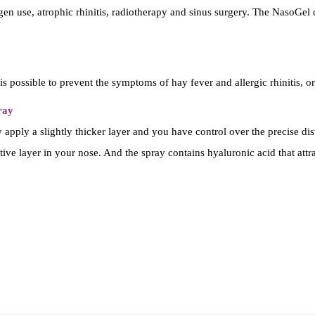
e
 use, atrophic rhinitis, radiotherapy and sinus surgery. The NasoGel cr
u
s
g
s possible to prevent the symptoms of hay fever and allergic rhinitis, or
e
l
ray
-
apply a slightly thicker layer and you have control over the precise dist
(
ective layer in your nose. And the spray contains hyaluronic acid that attr
n
e
u
s
z
a
l