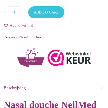
9
2
ADD TO CART
.
5
N
2
.
e
Add to wishlist
2
i
.
Category:
Nasal douches
l
M
e
d
-
N
e
Beschrijving
u
s
Nasal douche NeilMed
d