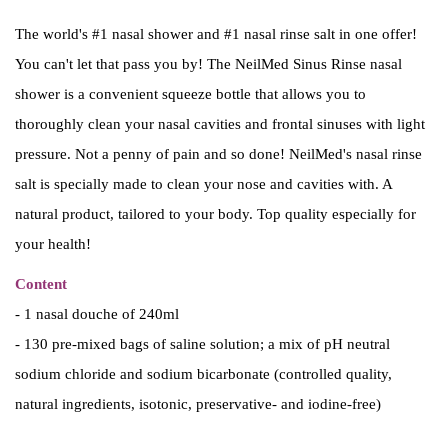
i
e
The world's #1 nasal shower and #1 nasal rinse salt in one offer!
n
n
You can't let that pass you by! The NeilMed Sinus Rinse nasal
a
t
shower is a convenient squeeze bottle that allows you to
l
p
thoroughly clean your nasal cavities and frontal sinuses with light
p
r
pressure. Not a penny of pain and so done! NeilMed's nasal rinse
r
i
salt is specially made to clean your nose and cavities with. A
i
c
natural product, tailored to your body. Top quality especially for
c
e
your health!
e
i
Content
w
s
- 1 nasal douche of 240ml
a
:
- 130 pre-mixed bags of saline solution; a mix of pH neutral
s
€
sodium chloride and sodium bicarbonate (controlled quality,
:
3
natural ingredients, isotonic, preservative- and iodine-free)
€
6
3
.