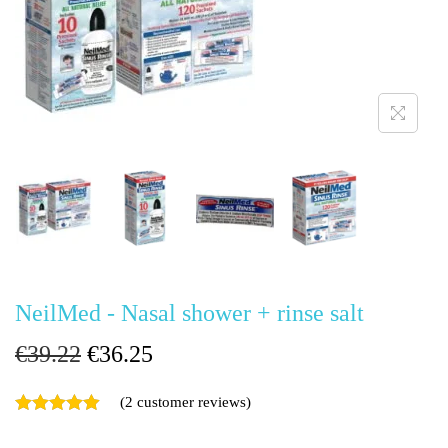
g
e
a
n
t
t
i
o
n
NeilMed - Nasal shower + rinse salt
O
C
€
39.22
€
36.25
r
u
(
2
customer reviews)
i
r
g
r