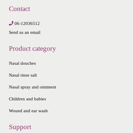
Contact
06-12036512
Send us an email
Product category
Nasal douches
Nasal rinse salt
Nasal spray and ointment
Children and babies
Wound and ear wash
Support