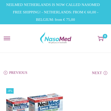
NEILMED NETHERLANDS IS NOW CALLED NASOMED
FREE SHIPPING! - NETHERLANDS: FROM € 60,00 -
BELGIUM: from € 75,00
0
S
S
k
k
i
i
p
p
t
t
PREVIOUS
NEXT
o
o
n
c
-8%
a
o
v
n
i
t