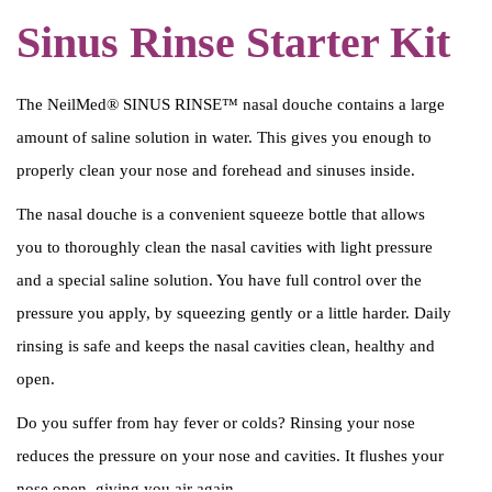
o
Sinus Rinse Starter Kit
u
c
The NeilMed® SINUS RINSE™ nasal douche contains a large
h
amount of saline solution in water. This gives you enough to
e
properly clean your nose and forehead and sinuses inside.
+
s
The nasal douche is a convenient squeeze bottle that allows
p
you to thoroughly clean the nasal cavities with light pressure
o
and a special saline solution. You have full control over the
e
pressure you apply, by squeezing gently or a little harder. Daily
l
rinsing is safe and keeps the nasal cavities clean, healthy and
z
open.
o
Do you suffer from hay fever or colds? Rinsing your nose
u
reduces the pressure on your nose and cavities. It flushes your
t
nose open, giving you air again.