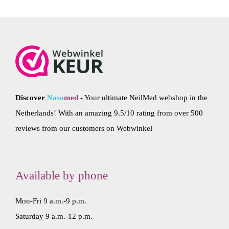
Discover
Naso
med
- Your ultimate NeilMed webshop in the
Netherlands! With an amazing 9.5/10 rating from over 500
reviews from our customers on
Webwinkel
Available by phone
Mon-Fri 9 a.m.-9 p.m.
Saturday 9 a.m.-12 p.m.