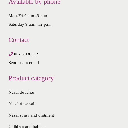
Available by phone
.
0
5
.
Mon-Fri 9 a.m.-9 p.m.
0
Saturday 9 a.m.-12 p.m.
.
Contact
06-12036512
Send us an email
Product category
Nasal douches
Nasal rinse salt
Nasal spray and ointment
Children and babies