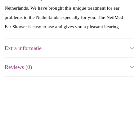
Netherlands. We have brought this unique treatment for ear
problems to the Netherlands especially for you. The NeilMed
Ear Shower is easy to use and gives you a pleasant hearing
again!
Extra informatie
How often can you use the
ear shower?
Reviews (0)
You may use the NeilMed Ear Wash ClearCanal Ear Wax
Removal Kit up to twice a week. Consult with your doctor if
you want it more often. This product is intended for use by
adults and children over 12 years of age. Consult your doctor
before use on children under 12.
-16%