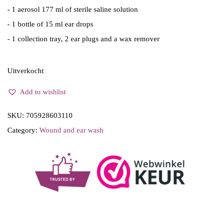
w
s
- 1 aerosol 177 ml of sterile saline solution
a
:
- 1 bottle of 15 ml ear drops
s
€
- 1 collection tray, 2 ear plugs and a wax remover
:
1
€
1
Uitverkocht
1
.
Add to wishlist
2
0
.
0
SKU:
705928603110
3
.
Category:
Wound and ear wash
4
.