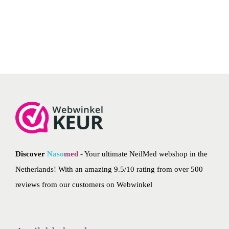
flushes the wax out of your ear. NeilMed ear wash is easy to
n
n
use and gives you pleasant hearing again.
a
t
l
p
p
r
r
i
i
c
c
e
e
i
w
s
a
:
Discover
Naso
med
- Your ultimate NeilMed webshop in the
s
€
Netherlands! With an amazing 9.5/10 rating from over 500
:
1
reviews from our customers on
Webwinkel
€
0
1
.
2
5