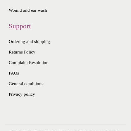
Wound and ear wash
Support
Ordering and shipping
Returns Policy
Complaint Resolution
FAQs
General conditions
Privacy policy