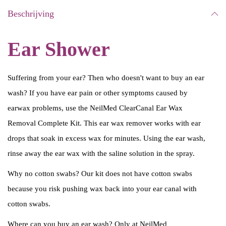
Beschrijving
Ear Shower
Suffering from your ear? Then who doesn't want to buy an ear
wash? If you have ear pain or other symptoms caused by
earwax problems, use the NeilMed ClearCanal Ear Wax
Removal Complete Kit. This ear wax remover works with ear
drops that soak in excess wax for minutes. Using the ear wash,
rinse away the ear wax with the saline solution in the spray.
Why no cotton swabs? Our kit does not have cotton swabs
because you risk pushing wax back into your ear canal with
cotton swabs.
Where can you buy an ear wash? Only at NeilMed