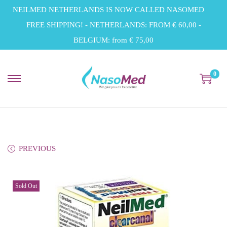
NEILMED NETHERLANDS IS NOW CALLED NASOMED
FREE SHIPPING! - NETHERLANDS: FROM € 60,00 -
BELGIUM: from € 75,00
0
S
S
k
k
i
i
p
p
t
t
PREVIOUS
o
o
n
c
Sold Out
a
o
v
n
i
t