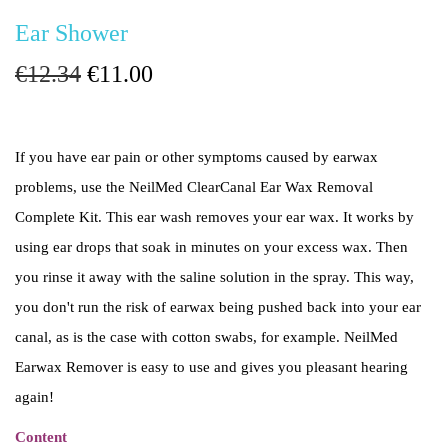
Ear Shower
O
C
€
12.34
€
11.00
r
u
i
r
If you have ear pain or other symptoms caused by earwax
g
r
problems, use the NeilMed ClearCanal Ear Wax Removal
i
e
Complete Kit. This ear wash removes your ear wax. It works by
n
n
using ear drops that soak in minutes on your excess wax. Then
a
t
you rinse it away with the saline solution in the spray. This way,
l
p
you don't run the risk of earwax being pushed back into your ear
p
r
canal, as is the case with cotton swabs, for example. NeilMed
r
i
Earwax Remover is easy to use and gives you pleasant hearing
i
c
again!
c
e
e
i
Content