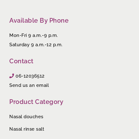
Available By Phone
Mon-Fri 9 a.m.-9 p.m.
Saturday 9 a.m.-12 p.m.
Contact
06-12036512
Send us an email
Product Category
Nasal douches
Nasal rinse salt