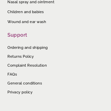
Nasal spray and ointment
Children and babies
Wound and ear wash
Support
Ordering and shipping
Returns Policy
Complaint Resolution
FAQs
General conditions
Privacy policy