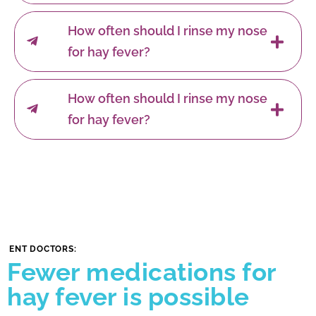
How often should I rinse my nose
for hay fever?
How often should I rinse my nose
for hay fever?
ENT DOCTORS:
Fewer medications for
hay fever is possible