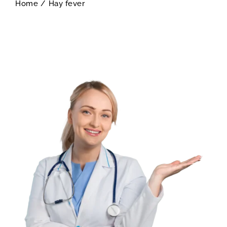
Home
/
Hay fever