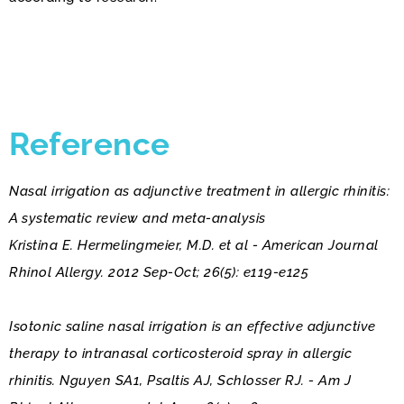
Reference
Nasal irrigation as adjunctive treatment in allergic rhinitis:
A systematic review and meta-analysis
Kristina E. Hermelingmeier, M.D. et al - American Journal
Rhinol Allergy. 2012 Sep-Oct; 26(5): e119-e125
Isotonic saline nasal irrigation is an effective adjunctive
therapy to intranasal corticosteroid spray in allergic
rhinitis. Nguyen SA1, Psaltis AJ, Schlosser RJ. - Am J