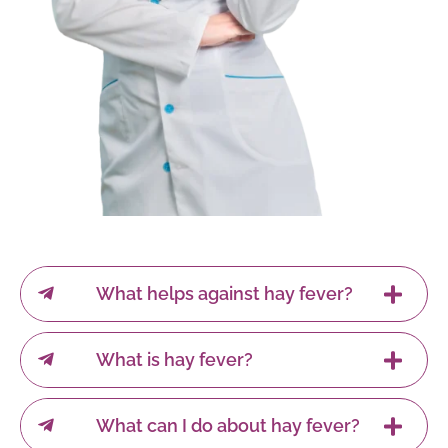
What helps against hay fever?
What is hay fever?
What can I do about hay fever?