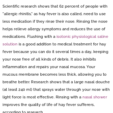
Scientific research shows that 62 percent of people with
"allergic rhinitis," as hay fever is also called, need to use
less medication if they rinse their nose. Rinsing the nose
helps relieve allergy symptoms and reduces the use of
medications. Flushing with a
isotonic physiological saline
solution
is a good addition to medical treatment for hay
fever because you can do it several times a day, keeping
your nose free of all kinds of debris. It also inhibits
inflammation and repairs your nasal mucosa. Your
mucous membrane becomes less thick, allowing you to
breathe better. Research shows that a large nasal douche
(at least 240 ml) that sprays water through your nose with
light force is most effective. Rinsing with a
nasal shower
improves the quality of life of hay fever sufferers,
according to research.