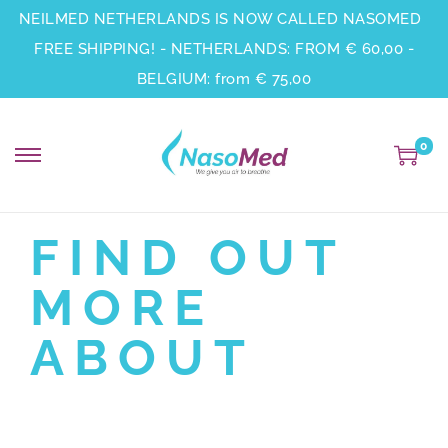
NEILMED NETHERLANDS IS NOW CALLED NASOMED
FREE SHIPPING! - NETHERLANDS: FROM € 60,00 -
BELGIUM: from € 75,00
0
FIND OUT
MORE
ABOUT