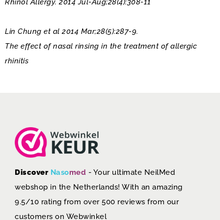
Rhinol Allergy. 2014 Jul-Aug;28(4):308-11
Lin Chung et al 2014 Mar;28(5):287-9.
The effect of nasal rinsing in the treatment of allergic
rhinitis
Discover
Naso
med
- Your ultimate NeilMed
webshop in the Netherlands! With an amazing
9.5/10 rating from over 500 reviews from our
customers on
Webwinkel