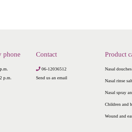
y phone
Contact
Product c
 p.m.
06-12036512
Nasal douches
2 p.m.
Send us an email
Nasal rinse sal
Nasal spray a
Children and 
Wound and ea