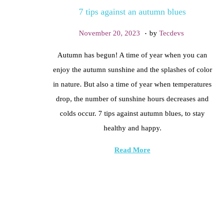
7 tips against an autumn blues
t
t
i
.
P
F
November 20, 2023
by
Tecdevs
o
o
e
Autumn has begun! A time of year when you can
n
s
b
enjoy the autumn sunshine and the splashes of color
t
r
in nature. But also a time of year when temperatures
e
u
drop, the number of sunshine hours decreases and
d
a
colds occur. 7 tips against autumn blues, to stay
o
r
healthy and happy.
n
y
2
Read More
0
,
2
0