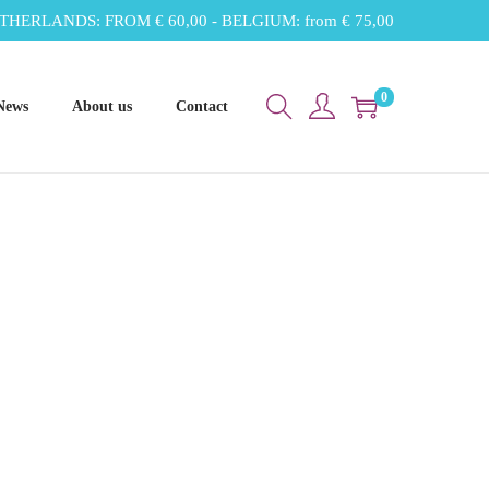
THERLANDS: FROM € 60,00 - BELGIUM: from € 75,00
0
News
About us
Contact