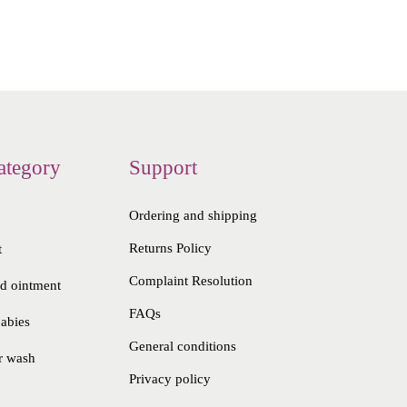
ategory
Support
Ordering and shipping
Returns Policy
t
Complaint Resolution
nd ointment
FAQs
babies
General conditions
r wash
Privacy policy