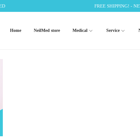
ED
FREE SHIPPING! - NE
Home
NeilMed store
Medical
Service