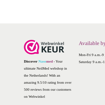
2
4
Available b
Mon-Fri 9 a.m.-9
Discover
Naso
med
- Your
Saturday 9 a.m.-1
ultimate NeilMed webshop in
the Netherlands! With an
amazing 9.5/10 rating from over
500 reviews from our customers
on
Webwinkel