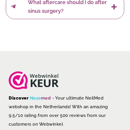
What aftercare should I do after
sinus surgery?
Discover
Naso
med
- Your ultimate NeilMed
webshop in the Netherlands! With an amazing
9.5/10 rating from over 500 reviews from our
customers on
Webwinkel