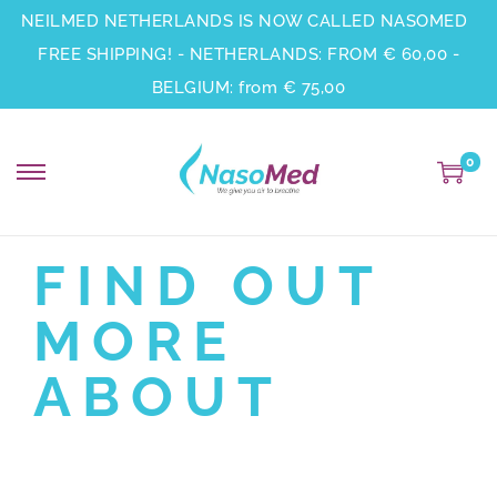
NEILMED NETHERLANDS IS NOW CALLED NASOMED
FREE SHIPPING! - NETHERLANDS: FROM € 60,00 -
BELGIUM: from € 75,00
0
FIND OUT
MORE
ABOUT