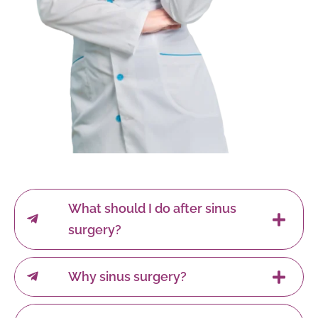
What should I do after sinus
surgery?
Why sinus surgery?