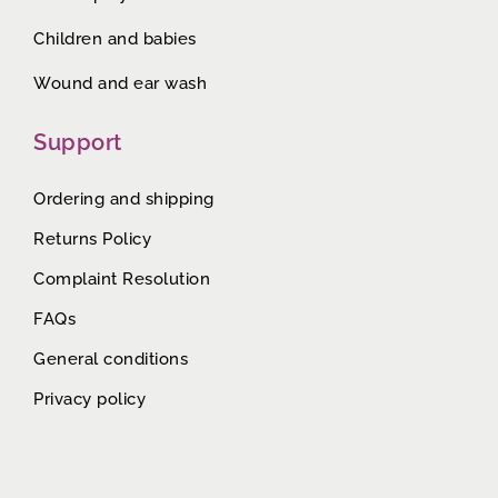
Children and babies
Wound and ear wash
Support
Ordering and shipping
Returns Policy
Complaint Resolution
FAQs
General conditions
Privacy policy