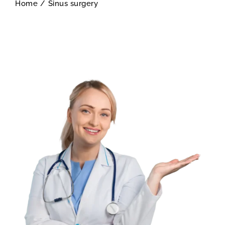
Home
/
Sinus surgery