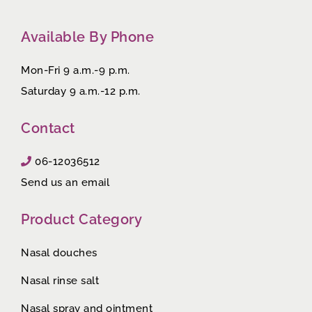
Available By Phone
Mon-Fri 9 a.m.-9 p.m.
Saturday 9 a.m.-12 p.m.
Contact
06-12036512
Send us an email
Product Category
Nasal douches
Nasal rinse salt
Nasal spray and ointment